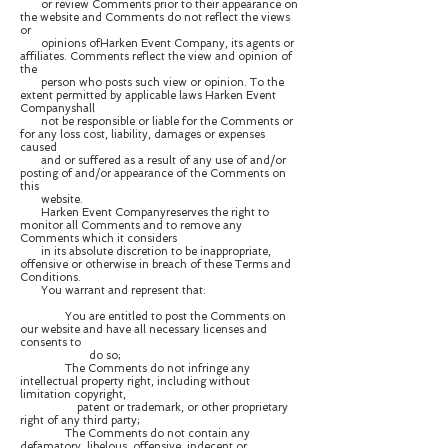
or review Comments prior to their appearance on
the website and Comments do not reflect the views
or
opinions ofHarken Event Company, its agents or
affiliates. Comments reflect the view and opinion of
the
person who posts such view or opinion. To the
extent permitted by applicable laws Harken Event
Companyshall
not be responsible or liable for the Comments or
for any loss cost, liability, damages or expenses
caused
and or suffered as a result of any use of and/or
posting of and/or appearance of the Comments on
this
website.
Harken Event Companyreserves the right to
monitor all Comments and to remove any
Comments which it considers
in its absolute discretion to be inappropriate,
offensive or otherwise in breach of these Terms and
Conditions.
You warrant and represent that:
You are entitled to post the Comments on
our website and have all necessary licenses and
consents to
do so;
The Comments do not infringe any
intellectual property right, including without
limitation copyright,
patent or trademark, or other proprietary
right of any third party;
The Comments do not contain any
defamatory, libelous, offensive, indecent or