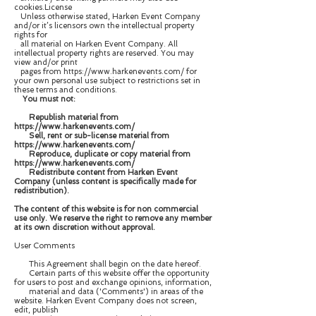
cookies.License
Unless otherwise stated, Harken Event Company
and/or it’s licensors own the intellectual property
rights for
all material on Harken Event Company. All
intellectual property rights are reserved. You may
view and/or print
pages from https://www.harkenevents.com/ for
your own personal use subject to restrictions set in
these terms and conditions.
You must not:
Republish material from
https://www.harkenevents.com/
Sell, rent or sub-license material from
https://www.harkenevents.com/
Reproduce, duplicate or copy material from
https://www.harkenevents.com/
Redistribute content from Harken Event
Company (unless content is specifically made for
redistribution).
The content of this website is for non commercial
use only. We reserve the right to remove any member
at its own discretion without approval.
User Comments
This Agreement shall begin on the date hereof.
Certain parts of this website offer the opportunity
for users to post and exchange opinions, information,
material and data ('Comments') in areas of the
website. Harken Event Company does not screen,
edit, publish