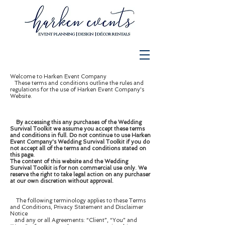
Welcome to Harken Event Company
These terms and conditions outline the rules and
regulations for the use of Harken Event Company's
Website.
By accessing this any purchases of the Wedding
Survival Toolkit we assume you accept these terms
and conditions in full. Do not continue to use Harken
Event Company's Wedding Survival Toolkit if you do
not accept all of the terms and conditions stated on
this page.
The content of this website and the Wedding
Survival Toolkit is for non commercial use only. We
reserve the right to take legal action on any purchaser
at our own discretion without approval.
The following terminology applies to these Terms
and Conditions, Privacy Statement and Disclaimer
Notice
and any or all Agreements: “Client”, “You” and