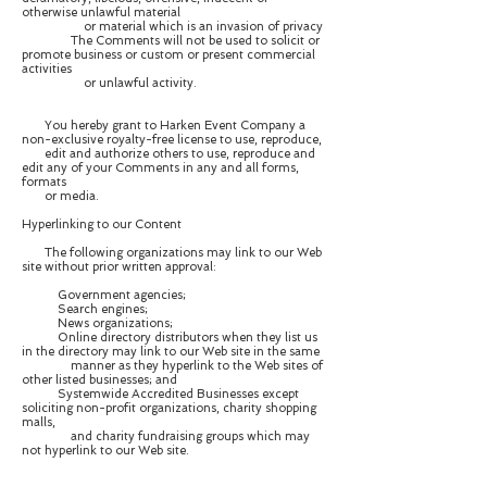
otherwise unlawful material
or material which is an invasion of privacy
The Comments will not be used to solicit or
promote business or custom or present commercial
activities
or unlawful activity.
You hereby grant to Harken Event Company a
non-exclusive royalty-free license to use, reproduce,
edit and authorize others to use, reproduce and
edit any of your Comments in any and all forms,
formats
or media.
Hyperlinking to our Content
The following organizations may link to our Web
site without prior written approval:
Government agencies;
Search engines;
News organizations;
Online directory distributors when they list us
in the directory may link to our Web site in the same
manner as they hyperlink to the Web sites of
other listed businesses; and
Systemwide Accredited Businesses except
soliciting non-profit organizations, charity shopping
malls,
and charity fundraising groups which may
not hyperlink to our Web site.