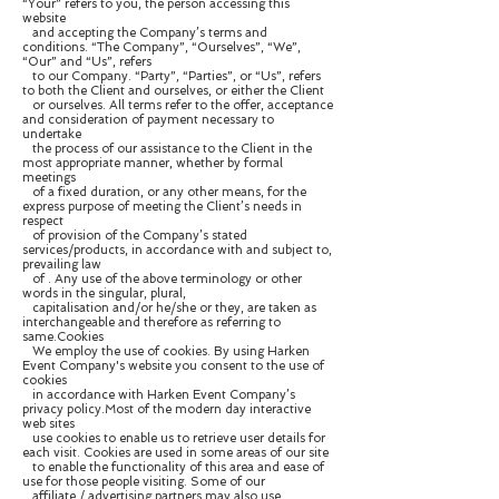
“Your” refers to you, the person accessing this
website
and accepting the Company’s terms and
conditions. “The Company”, “Ourselves”, “We”,
“Our” and “Us”, refers
to our Company. “Party”, “Parties”, or “Us”, refers
to both the Client and ourselves, or either the Client
or ourselves. All terms refer to the offer, acceptance
and consideration of payment necessary to
undertake
the process of our assistance to the Client in the
most appropriate manner, whether by formal
meetings
of a fixed duration, or any other means, for the
express purpose of meeting the Client’s needs in
respect
of provision of the Company’s stated
services/products, in accordance with and subject to,
prevailing law
of . Any use of the above terminology or other
words in the singular, plural,
capitalisation and/or he/she or they, are taken as
interchangeable and therefore as referring to
same.Cookies
We employ the use of cookies. By using Harken
Event Company's website you consent to the use of
cookies
in accordance with Harken Event Company’s
privacy policy.Most of the modern day interactive
web sites
use cookies to enable us to retrieve user details for
each visit. Cookies are used in some areas of our site
to enable the functionality of this area and ease of
use for those people visiting. Some of our
affiliate / advertising partners may also use