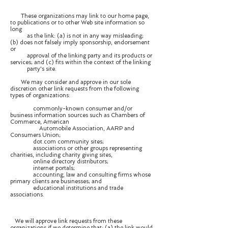
These organizations may link to our home page,
to publications or to other Web site information so
long
as the link: (a) is not in any way misleading;
(b) does not falsely imply sponsorship, endorsement
or
approval of the linking party and its products or
services; and (c) fits within the context of the linking
party's site.
We may consider and approve in our sole
discretion other link requests from the following
types of organizations:
commonly-known consumer and/or
business information sources such as Chambers of
Commerce, American
Automobile Association, AARP and
Consumers Union;
dot.com community sites;
associations or other groups representing
charities, including charity giving sites,
online directory distributors;
internet portals;
accounting, law and consulting firms whose
primary clients are businesses; and
educational institutions and trade
associations.
We will approve link requests from these
organizations if we determine that: (a) the link would