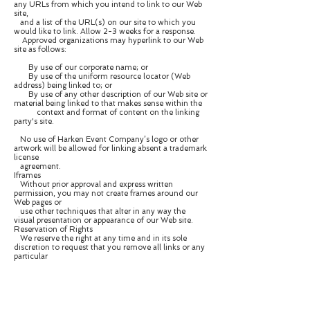
any URLs from which you intend to link to our Web
site,
and a list of the URL(s) on our site to which you
would like to link. Allow 2-3 weeks for a response.
Approved organizations may hyperlink to our Web
site as follows:
By use of our corporate name; or
By use of the uniform resource locator (Web
address) being linked to; or
By use of any other description of our Web site or
material being linked to that makes sense within the
context and format of content on the linking
party's site.
No use of Harken Event Company’s logo or other
artwork will be allowed for linking absent a trademark
license
agreement.
Iframes
Without prior approval and express written
permission, you may not create frames around our
Web pages or
use other techniques that alter in any way the
visual presentation or appearance of our Web site.
Reservation of Rights
We reserve the right at any time and in its sole
discretion to request that you remove all links or any
particular
link to our Web site. You agree to immediately
remove all links to our Web site upon such request.
We also
reserve the right to amend these terms and
conditions and its linking policy at any time. By