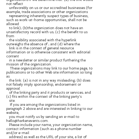
not reflect
unfavorably on us or our accredited businesses (for
example, trade associations or other organizations
representing inherently suspect types of business,
such as work-at-home opportunities, shall not be
allowed
to link); (b)the organization does not have an
unsatisfactory record with us; (c) the benefit to us
from
the visibility associated with the hyperlink
outweighs the absence of ; and (d) where the
link is in the context of general resource
information or is otherwise consistent with editorial
content
in a newsletter or similar product furthering the
mission of the organization.
These organizations may link to our home page, to
publications or to other Web site information so long
as
the link: (a) is not in any way misleading; (b) does
not falsely imply sponsorship, endorsement or
approval
of the linking party and it products or services; and
(c) fits within the context of the linking party's
site.
If you are among the organizations listed in
paragraph 2 above and are interested in linking to our
website,
you must notify us by sending an e-mail to
hello@harkenevents.com.
Please include your name, your organization name,
contact information (such as a phone number
and/or e-mail
address) as well as the URL of your site, a list of