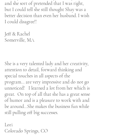
and she sort of pretended that I was right,
but I could tell she still thought Shay was a
better decision than even her husband. I wish
I could disagree!!
Jeff & Rachel
Somerville, MA
She is a very talented lady and her creativity,
attention to detail, forward thinking and
special touches in all aspects of the
program... are very impressive and do not go
unnoticed! I learned a lot from her which is
great. On top of all that she has a great sense
of humor and is a pleasure to work with and
be around...She makes the business fun while
still pulling off big successes.
Lori
Colorado Springs, CO