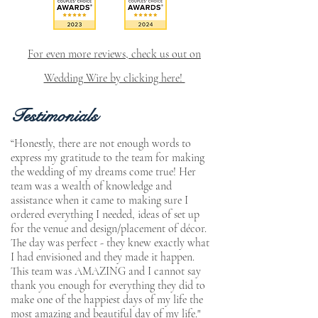
For even more reviews, check us out on
Wedding Wire by clicking here!
Testimonials
“Honestly, there are not enough words to
express my gratitude to the team for making
the wedding of my dreams come true! Her
team was a wealth of knowledge and
assistance when it came to making sure I
ordered everything I needed, ideas of set up
for the venue and design/placement of décor.
The day was perfect - they knew exactly what
I had envisioned and they made it happen.
This team was AMAZING and I cannot say
thank you enough for everything they did to
make one of the happiest days of my life the
most amazing and beautiful day of my life."