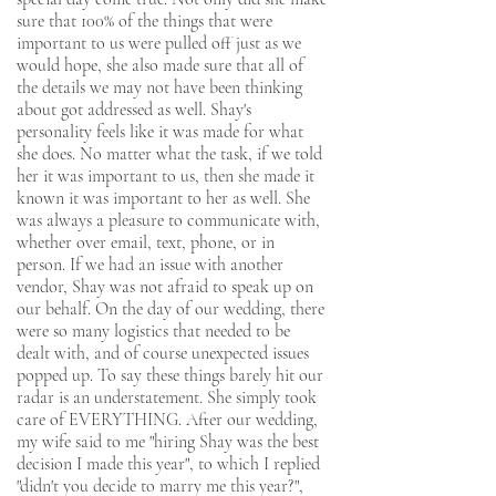
sure that 100% of the things that were
important to us were pulled off just as we
would hope, she also made sure that all of
the details we may not have been thinking
about got addressed as well. Shay's
personality feels like it was made for what
she does. No matter what the task, if we told
her it was important to us, then she made it
known it was important to her as well. She
was always a pleasure to communicate with,
whether over email, text, phone, or in
person. If we had an issue with another
vendor, Shay was not afraid to speak up on
our behalf. On the day of our wedding, there
were so many logistics that needed to be
dealt with, and of course unexpected issues
popped up. To say these things barely hit our
radar is an understatement. She simply took
care of EVERYTHING. After our wedding,
my wife said to me "hiring Shay was the best
decision I made this year", to which I replied
"didn't you decide to marry me this year?",