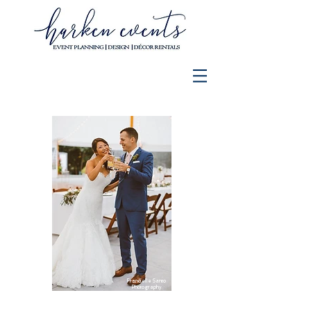
Francielle Santo
Photography