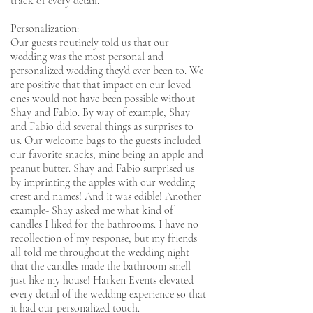
track of every detail.
Personalization:
Our guests routinely told us that our
wedding was the most personal and
personalized wedding they’d ever been to. We
are positive that that impact on our loved
ones would not have been possible without
Shay and Fabio. By way of example, Shay
and Fabio did several things as surprises to
us. Our welcome bags to the guests included
our favorite snacks, mine being an apple and
peanut butter. Shay and Fabio surprised us
by imprinting the apples with our wedding
crest and names! And it was edible! Another
example- Shay asked me what kind of
candles I liked for the bathrooms. I have no
recollection of my response, but my friends
all told me throughout the wedding night
that the candles made the bathroom smell
just like my house! Harken Events elevated
every detail of the wedding experience so that
it had our personalized touch.