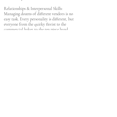
Relationships & Interpersonal Skills:
Managing dozens of different vendors is no
easy task. Every personality is different, but
everyone from the quirky florist to the
commercial baker to the ten piece band
needs to deliver for your big day. Shay and
Fabio had the professional and interpersonal
skills to navigate some high pressure
moments with a range of other key players,
all with grace and humor. We knew we could
rely on them at all times. And we became
genuine friends in the process. They were a
pleasure to work with and we’ve already
booked them for future family events!
Lainey & Brandon
Cape Cod, MA
She is an incredible event manager and