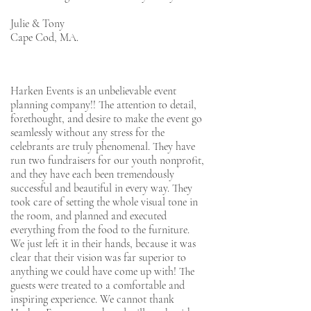
Julie & Tony
Cape Cod, MA.
Harken Events is an unbelievable event
planning company!! The attention to detail,
forethought, and desire to make the event go
seamlessly without any stress for the
celebrants are truly phenomenal. They have
run two fundraisers for our youth nonprofit,
and they have each been tremendously
successful and beautiful in every way. They
took care of setting the whole visual tone in
the room, and planned and executed
everything from the food to the furniture.
We just left it in their hands, because it was
clear that their vision was far superior to
anything we could have come up with! The
guests were treated to a comfortable and
inspiring experience. We cannot thank