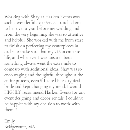
Working with Shay at Harken Events was
such a wonderful experience. I reached out
to her over a year before my wedding and
from the very beginning she was so attentive
and helpful. She worked with me from start
to finish on perfecting my centerpieces in
order to make sure that my vision came to
life, and whenever I was unsure about
something always went the extra mile to
come up with additional ideas. Shay was so
encouraging and thoughtful throughout the
entire process, even if I acted like a typical
bride and kept changing my mind. I would
HIGHLY recommend Harken Events for any
event designing and décor rentals. I couldn't
be happier with my decision to work with
them!!!
Emily
Bridgewater, MA