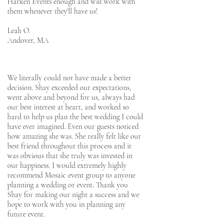
Harken Events enough and will work with
them whenever they'll have us!
Leah O.
Andover, MA
We literally could not have made a better
decision. Shay exceeded our expectations,
went above and beyond for us, always had
our best interest at heart, and worked so
hard to help us plan the best wedding I could
have ever imagined. Even our guests noticed
how amazing she was. She really felt like our
best friend throughout this process and it
was obvious that she truly was invested in
our happiness. I would extremely highly
recommend Mosaic event group to anyone
planning a wedding or event. Thank you
Shay for making our night a success and we
hope to work with you in planning any
future event.