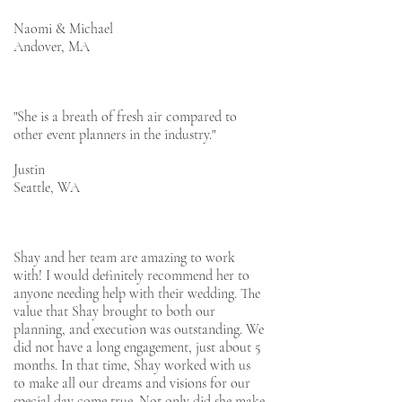
Naomi & Michael
Andover, MA
"She is a breath of fresh air compared to
other event planners in the industry."
Justin
Seattle, WA
Shay and her team are amazing to work
with! I would definitely recommend her to
anyone needing help with their wedding. The
value that Shay brought to both our
planning, and execution was outstanding. We
did not have a long engagement, just about 5
months. In that time, Shay worked with us
to make all our dreams and visions for our
special day come true. Not only did she make