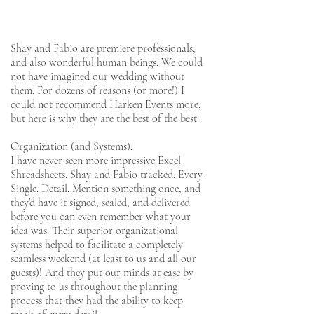
Shay and Fabio are premiere professionals,
and also wonderful human beings. We could
not have imagined our wedding without
them. For dozens of reasons (or more!) I
could not recommend Harken Events more,
but here is why they are the best of the best.
Organization (and Systems):
I have never seen more impressive Excel
Shreadsheets. Shay and Fabio tracked. Every.
Single. Detail. Mention something once, and
they’d have it signed, sealed, and delivered
before you can even remember what your
idea was. Their superior organizational
systems helped to facilitate a completely
seamless weekend (at least to us and all our
guests)! And they put our minds at ease by
proving to us throughout the planning
process that they had the ability to keep