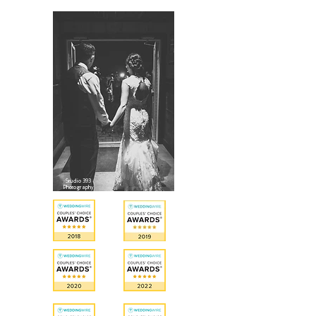
Studio 393
Photography