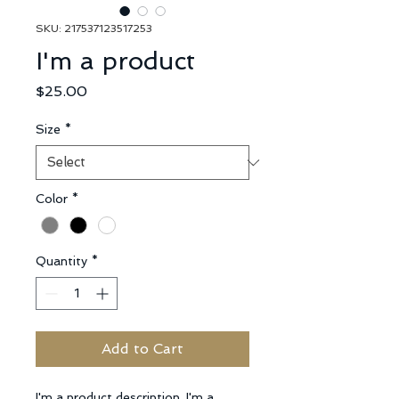
SKU: 217537123517253
I'm a product
Price
$25.00
Size
*
Color
*
Quantity
*
Add to Cart
I'm a product description. I'm a 