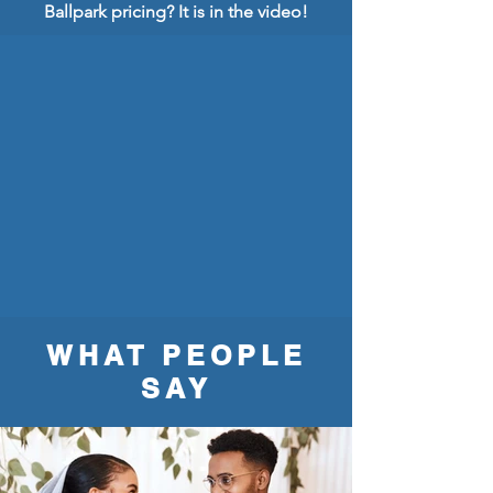
Ballpark pricing? It is in the video!
WHAT PEOPLE
SAY