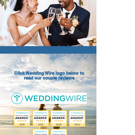
Click Wedding Wire logo below to
read our couple reviews