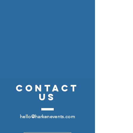
CONTACT
US
hello@harkenevents.com