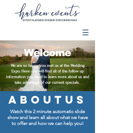
Welcome
We are so happy you met us at the Wedding
Expo. Here you will find all of the follow up
information you need to learn more about us and
take advantage of our current specials.
aboutus
Watch this 2 minute automatic
slide
show and learn all about what we have
to offer and how we can help you!