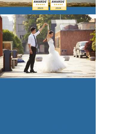
Jeff, 2018 Groom
After our wedding, my wife
said to me "hiring Harken
Events was the best decision I