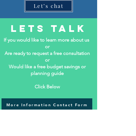
Let’s chat
Lets Talk
If you would like to learn more about us
or
Are ready to request a free consultation
or
Would like a free budget savings or
planning guide
Click Below
More Information Contact Form
DIY or Don't Try Webinar!