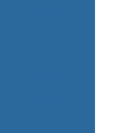
made this year", to which I
replied "didn't you decide to
marry me this year?", I wish I
could disagree!!
Sarah, 2021 Bride
I was on the fence about
needing a planner and on-site
coordinator, but Harken
turned out to be the best
decision we made! It was by
far the best money we spent
and I would choose Harken
Events a million times over.