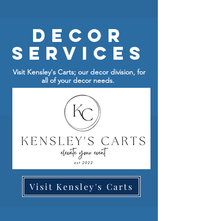
Decor
Services
Visit Kensley's Carts; our decor division, for
all of your decor needs.
Visit Kensley's Carts