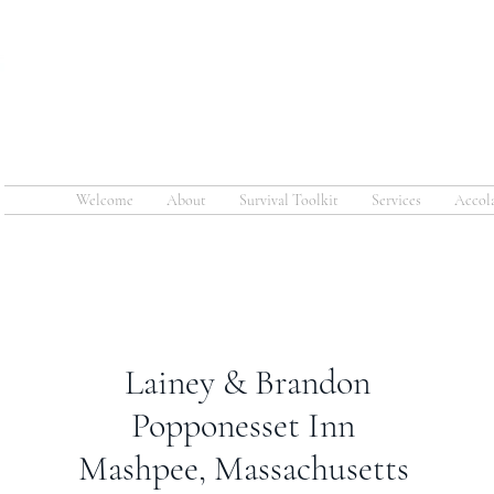
COMMAND
Welcome
About
Survival Toolkit
Services
Accol
Lainey & Brandon
Popponesset Inn
Mashpee, Massachusetts