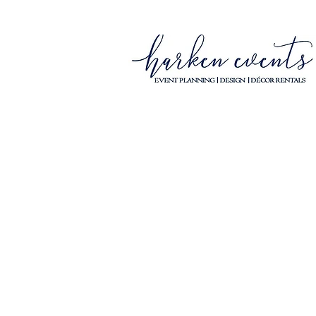
YOUR WISH IS OUR 